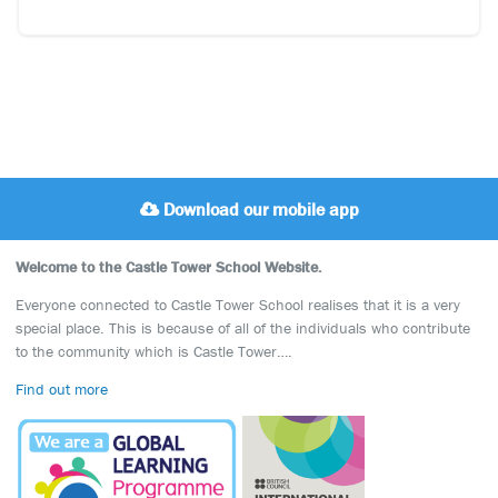
Download our mobile app
Welcome to the Castle Tower School Website.
Everyone connected to Castle Tower School realises that it is a very
special place. This is because of all of the individuals who contribute
to the community which is Castle Tower….
Find out more