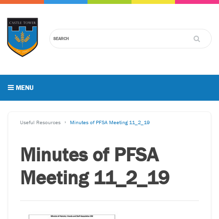
MENU
Useful Resources
Minutes of PFSA Meeting 11_2_19
Minutes of PFSA
Meeting 11_2_19