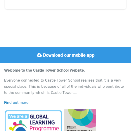
Download our mobile app
Welcome to the Castle Tower School Website.
Everyone connected to Castle Tower School realises that it is a very
special place. This is because of all of the individuals who contribute
to the community which is Castle Tower….
Find out more