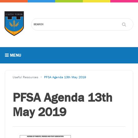
MENU
Useful Resources
PFSA Agenda 13th May 2019
PFSA Agenda 13th
May 2019