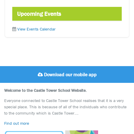
Upcoming Events
View Events Calendar
Download our mobile app
Welcome to the Castle Tower School Website.
Everyone connected to Castle Tower School realises that it is a very
special place. This is because of all of the individuals who contribute
to the community which is Castle Tower….
Find out more