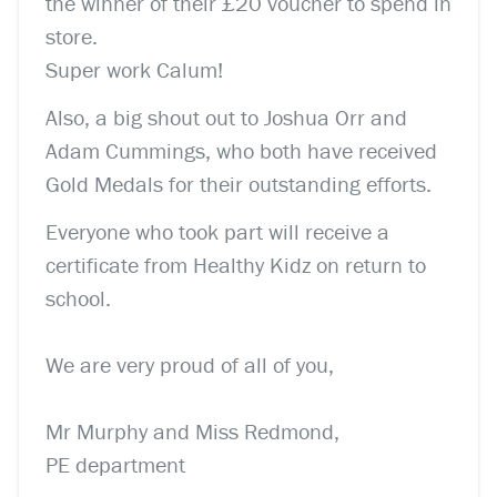
the winner of their £20 voucher to spend in
store.
Super work Calum!
Also, a big shout out to Joshua Orr and
Adam Cummings, who both have received
Gold Medals for their outstanding efforts.
Everyone who took part will receive a
certificate from Healthy Kidz on return to
school.
We are very proud of all of you,
Mr Murphy and Miss Redmond,
PE department