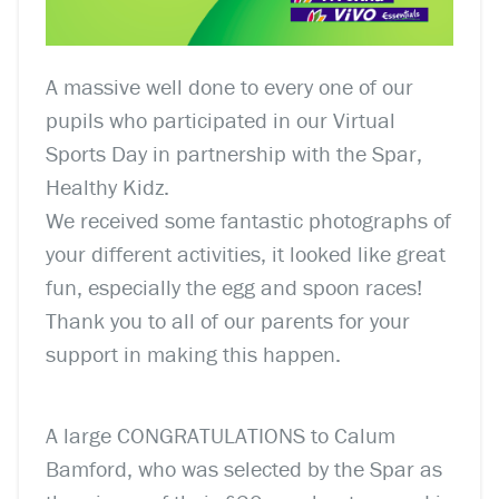
A massive well done to every one of our
pupils who participated in our Virtual
Sports Day in partnership with the Spar,
Healthy Kidz.
We received some fantastic photographs of
your different activities, it looked like great
fun, especially the egg and spoon races!
Thank you to all of our parents for your
support in making this happen.
A large CONGRATULATIONS to Calum
Bamford, who was selected by the Spar as