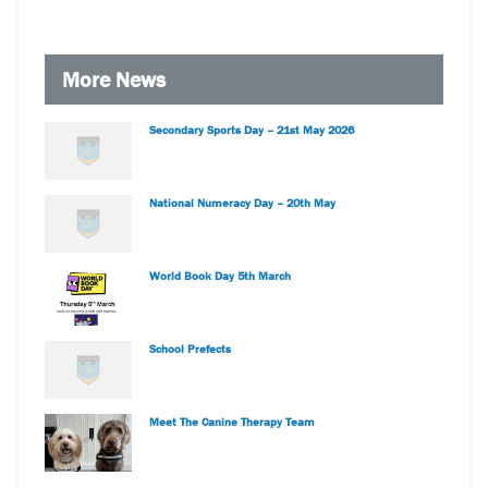
More News
Secondary Sports Day – 21st May 2026
National Numeracy Day – 20th May
World Book Day 5th March
School Prefects
Meet The Canine Therapy Team