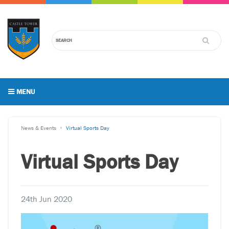
MENU
News & Events
Virtual Sports Day
Virtual Sports Day
24th Jun 2020