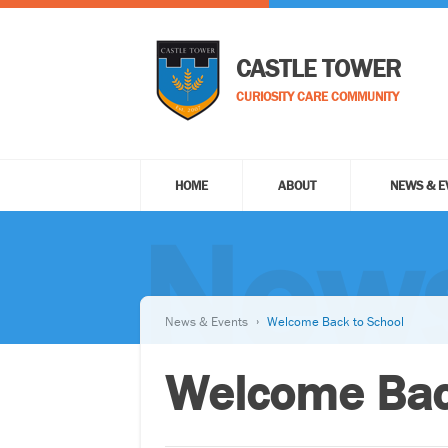
CASTLE TOWER
CURIOSITY CARE COMMUNITY
HOME
ABOUT
NEWS & E
News
News & Events
Welcome Back to School
Welcome Bac