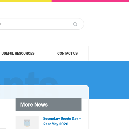
USEFUL RESOURCES
CONTACT US
nts
More News
Secondary Sports Day –
21st May 2026