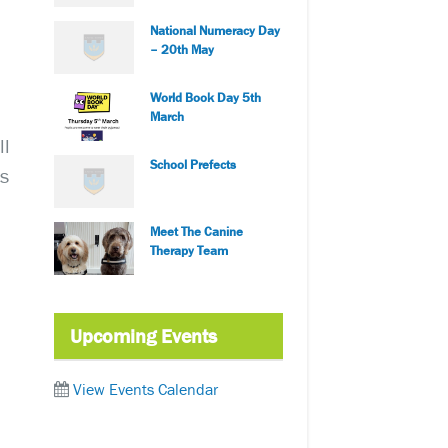
National Numeracy Day
– 20th May
World Book Day 5th
March
ll
School Prefects
is
Meet The Canine
Therapy Team
Upcoming Events
View Events Calendar