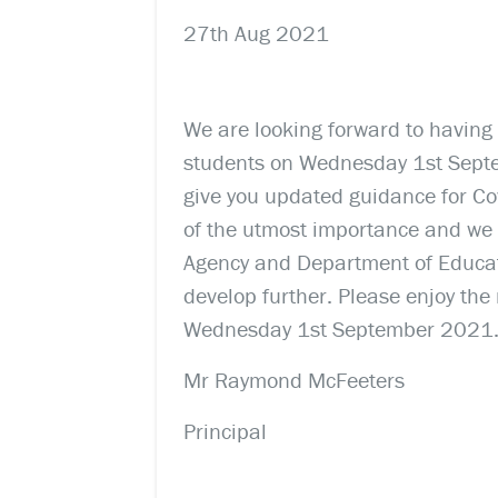
27th Aug 2021
We are looking forward to having
students on Wednesday 1st Septem
give you updated guidance for Cov
of the utmost importance and we 
Agency and Department of Educati
develop further. Please enjoy the
Wednesday 1st September 2021
Mr Raymond McFeeters
Principal