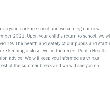
 everyone back in school and welcoming our new
ber 2021. Upon your child’s return to school, we wi
id-19. The health and safety of our pupils and staff 
are keeping a close eye on the recent Public Health
on advice. We will keep you informed as things
 rest of the summer break and we will see you on
.