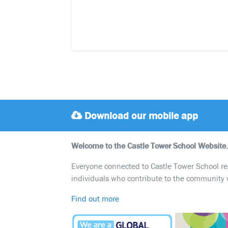
Download our mobile app
Welcome to the Castle Tower School Website.
Everyone connected to Castle Tower School reali
individuals who contribute to the community 
Find out more