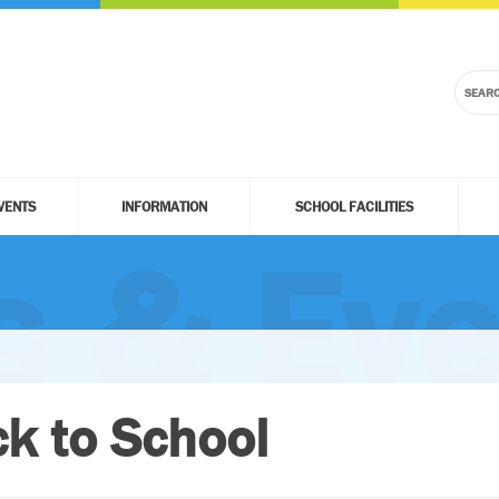
VENTS
INFORMATION
SCHOOL FACILITIES
 & Eve
k to School