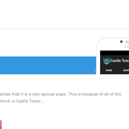
ses that it is a very special place. This is because of all of the
which is Castle Tower….