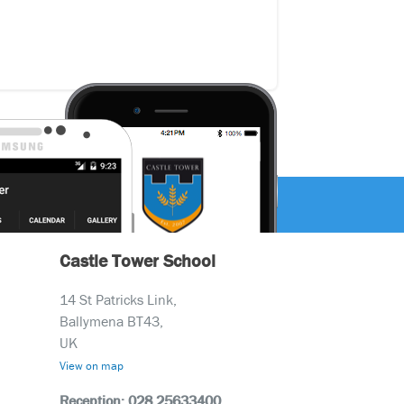
Castle Tower School
14 St Patricks Link,
Ballymena BT43,
UK
View on map
Reception: 028 25633400