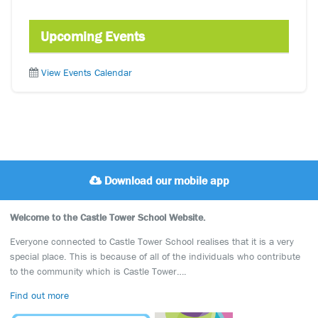
Upcoming Events
View Events Calendar
Download our mobile app
Welcome to the Castle Tower School Website.
Everyone connected to Castle Tower School realises that it is a very
special place. This is because of all of the individuals who contribute
to the community which is Castle Tower….
Find out more