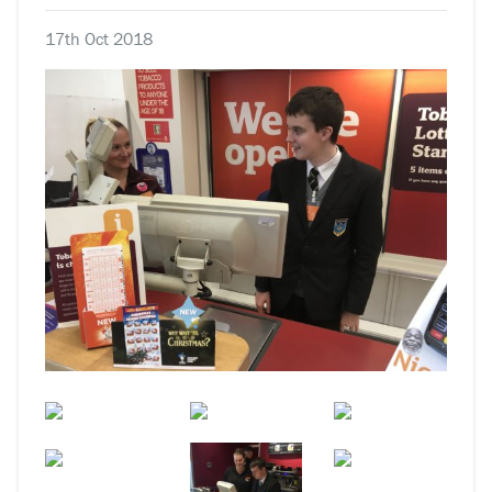
17th Oct 2018