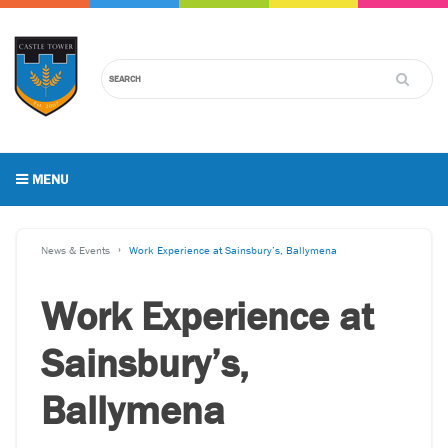
MENU
News & Events
Work Experience at Sainsbury’s, Ballymena
Work Experience at
Sainsbury’s,
Ballymena