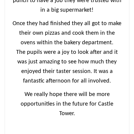
punch to have a job they were trusted with
in a big supermarket!
Once they had finished they all got to make
their own pizzas and cook them in the
ovens within the bakery department.
The pupils were a joy to look after and it
was just amazing to see how much they
enjoyed their taster session. It was a
fantastic afternoon for all involved.
We really hope there will be more
opportunities in the future for Castle
Tower.