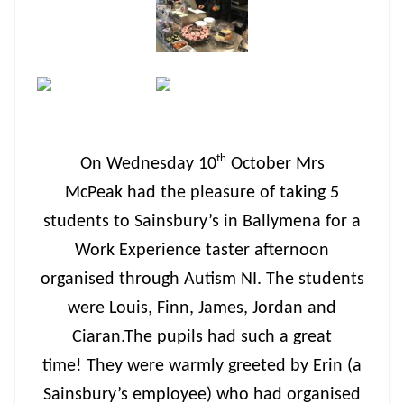
th
On Wednesday 10
October Mrs
McPeak had the pleasure of taking 5
students to Sainsbury’s in Ballymena for a
Work Experience taster afternoon
organised through Autism NI. The students
were Louis, Finn, James, Jordan and
Ciaran.The pupils had such a great
time! They were warmly greeted by Erin (a
Sainsbury’s employee) who had organised