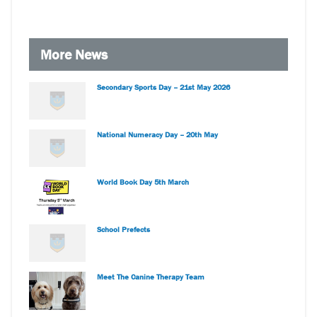
More News
Secondary Sports Day – 21st May 2026
National Numeracy Day – 20th May
World Book Day 5th March
School Prefects
Meet The Canine Therapy Team