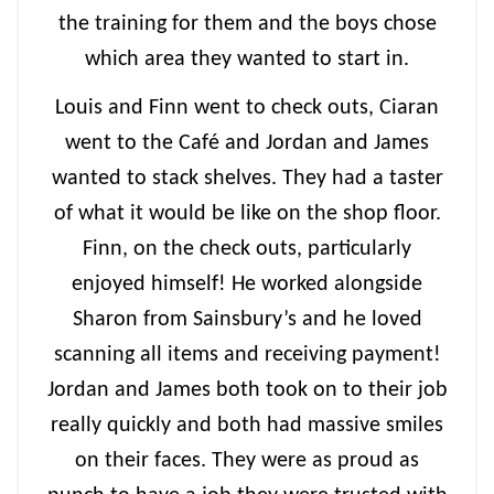
the training for them and the boys chose
which area they wanted to start in.
Louis and Finn went to check outs, Ciaran
went to the Café and Jordan and James
wanted to stack shelves. They had a taster
of what it would be like on the shop floor.
Finn, on the check outs, particularly
enjoyed himself! He worked alongside
Sharon from Sainsbury’s and he loved
scanning all items and receiving payment!
Jordan and James both took on to their job
really quickly and both had massive smiles
on their faces. They were as proud as