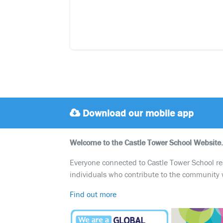
Download our mobile app
Welcome to the Castle Tower School Website.
Everyone connected to Castle Tower School reali
individuals who contribute to the community 
Find out more