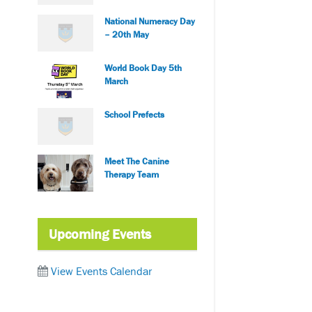
National Numeracy Day
– 20th May
World Book Day 5th
March
School Prefects
Meet The Canine
Therapy Team
Upcoming Events
View Events Calendar