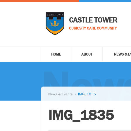
CASTLE TOWER
CURIOSITY CARE COMMUNITY
HOME
ABOUT
NEWS & E
News
News & Events
IMG_1835
IMG_1835