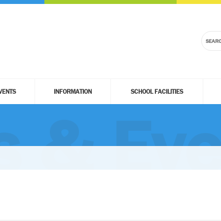
VENTS
INFORMATION
SCHOOL FACILITIES
 & Eve