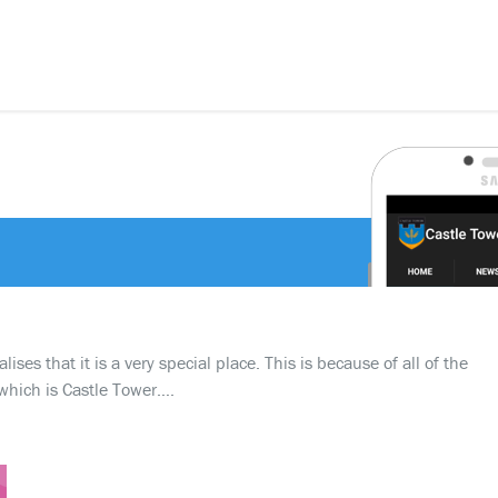
ses that it is a very special place. This is because of all of the
which is Castle Tower….