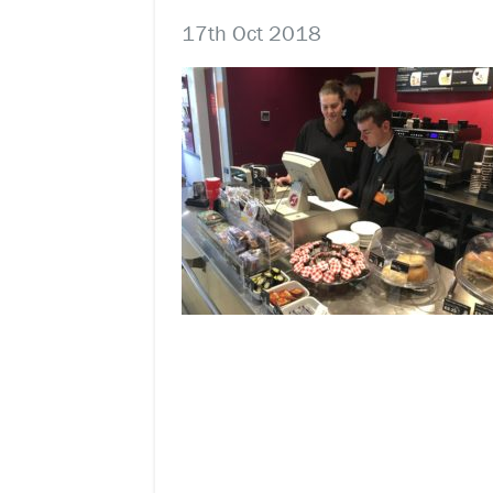
17th Oct 2018