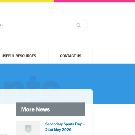
USEFUL RESOURCES
CONTACT US
nts
More News
Secondary Sports Day –
21st May 2026