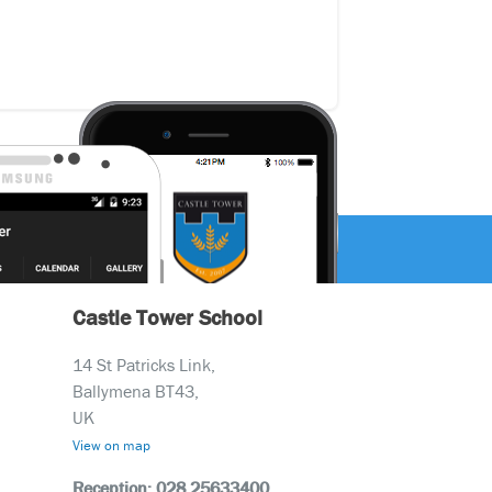
Castle Tower School
14 St Patricks Link,
Ballymena BT43,
UK
View on map
Reception: 028 25633400