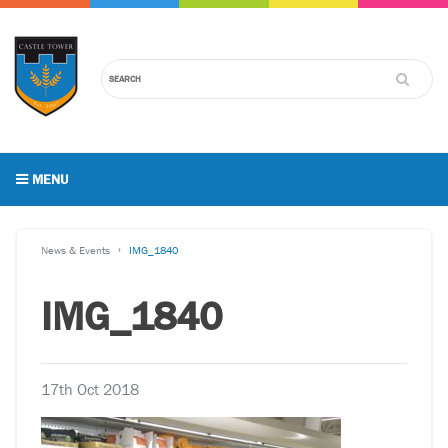
MENU
News & Events
IMG_1840
IMG_1840
17th Oct 2018