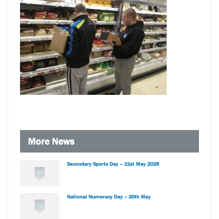
More News
Secondary Sports Day – 21st May 2026
National Numeracy Day – 20th May