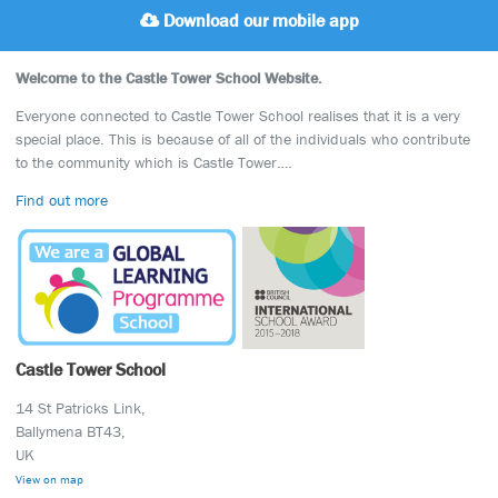
Download our mobile app
Welcome to the Castle Tower School Website.
Everyone connected to Castle Tower School realises that it is a very
special place. This is because of all of the individuals who contribute
to the community which is Castle Tower….
Find out more
Castle Tower School
14 St Patricks Link,
Ballymena BT43,
UK
View on map