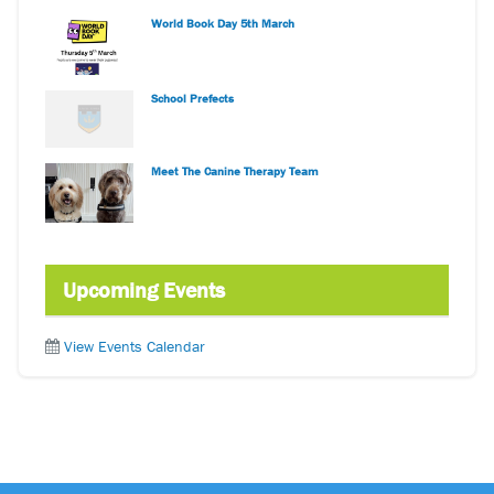
World Book Day 5th March
School Prefects
Meet The Canine Therapy Team
Upcoming Events
View Events Calendar