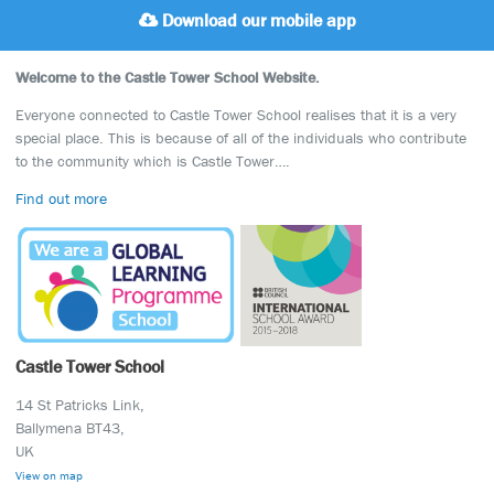
Download our mobile app
Welcome to the Castle Tower School Website.
Everyone connected to Castle Tower School realises that it is a very
special place. This is because of all of the individuals who contribute
to the community which is Castle Tower….
Find out more
Castle Tower School
14 St Patricks Link,
Ballymena BT43,
UK
View on map