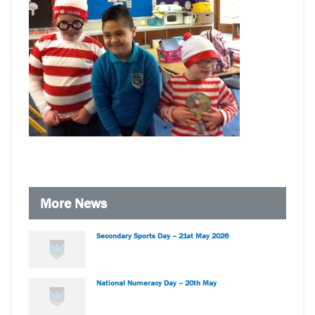
More News
Secondary Sports Day – 21st May 2026
National Numeracy Day – 20th May