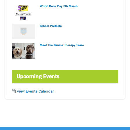
World Book Day 5th March
School Prefects
Meet The Canine Therapy Team
Upcoming Events
View Events Calendar