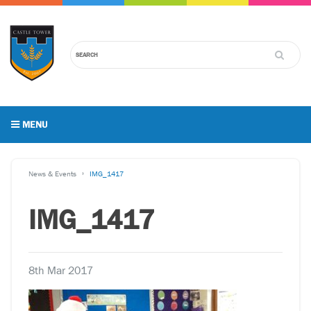
MENU
News & Events
IMG_1417
IMG_1417
8th Mar 2017