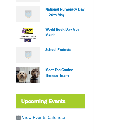
National Numeracy Day
– 20th May
World Book Day 5th
March
School Prefects
Meet The Canine
Therapy Team
Upcoming Events
View Events Calendar