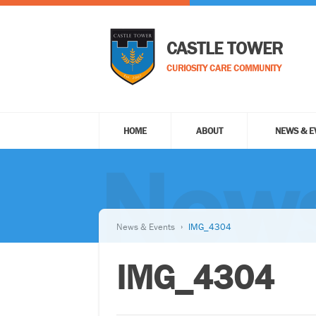
CASTLE TOWER
CURIOSITY CARE COMMUNITY
HOME
ABOUT
NEWS & E
News
News & Events
IMG_4304
IMG_4304