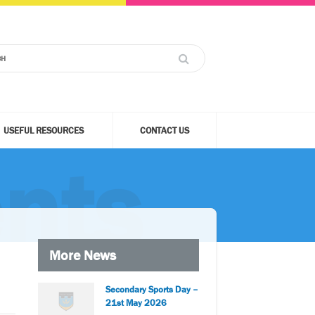
USEFUL RESOURCES
CONTACT US
nts
More News
Secondary Sports Day –
21st May 2026