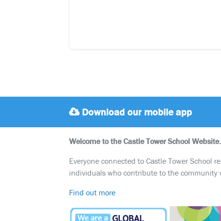
Download our mobile app
Welcome to the Castle Tower School Website.
Everyone connected to Castle Tower School reali
individuals who contribute to the community 
Find out more