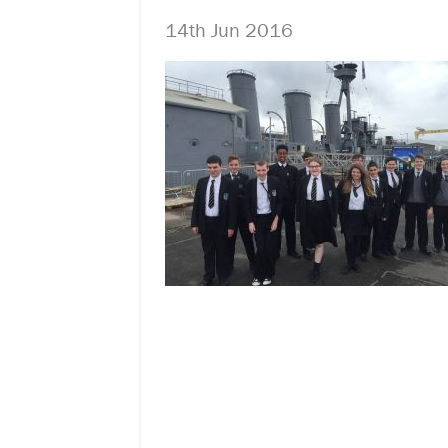
14th Jun 2016