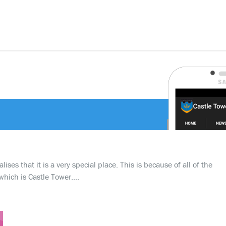
ses that it is a very special place. This is because of all of the
which is Castle Tower….