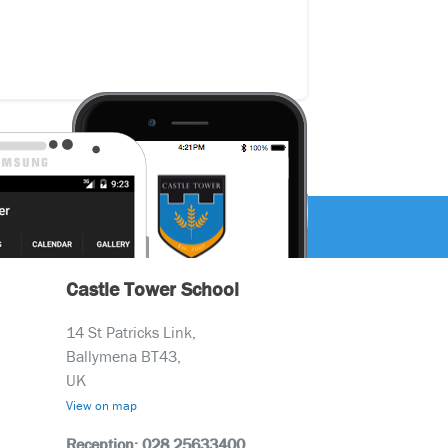
Castle Tower School
14 St Patricks Link,
Ballymena BT43,
UK
View on map
Reception: 028 25633400