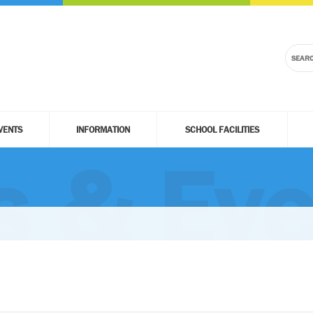
VENTS
INFORMATION
SCHOOL FACILITIES
 & Eve