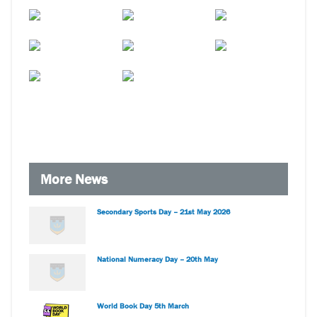
More News
Secondary Sports Day – 21st May 2026
National Numeracy Day – 20th May
World Book Day 5th March