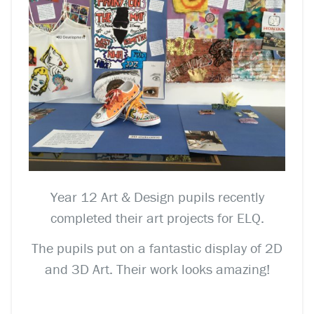
Year 12 Art & Design pupils recently
completed their art projects for ELQ.
The pupils put on a fantastic display of 2D
and 3D Art. Their work looks amazing!