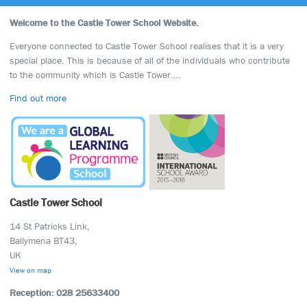
Welcome to the Castle Tower School Website.
Everyone connected to Castle Tower School realises that it is a very
special place. This is because of all of the individuals who contribute
to the community which is Castle Tower….
Find out more
Castle Tower School
14 St Patricks Link,
Ballymena BT43,
UK
View on map
Reception: 028 25633400