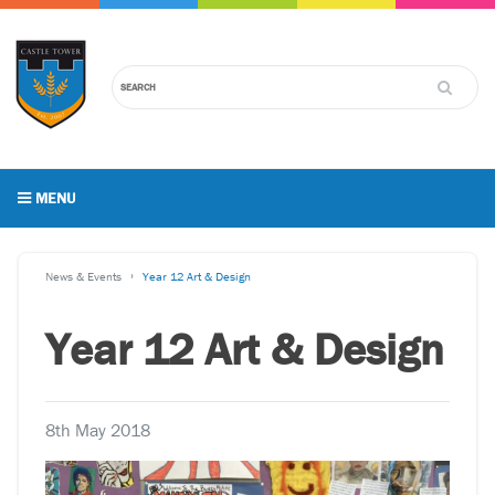
MENU
News & Events
Year 12 Art & Design
Year 12 Art & Design
8th May 2018