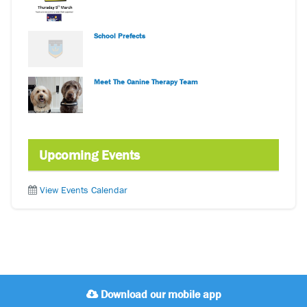
School Prefects
Meet The Canine Therapy Team
Upcoming Events
View Events Calendar
Download our mobile app