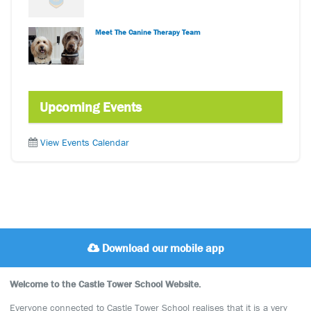
Meet The Canine Therapy Team
Upcoming Events
View Events Calendar
Download our mobile app
Welcome to the Castle Tower School Website.
Everyone connected to Castle Tower School realises that it is a very