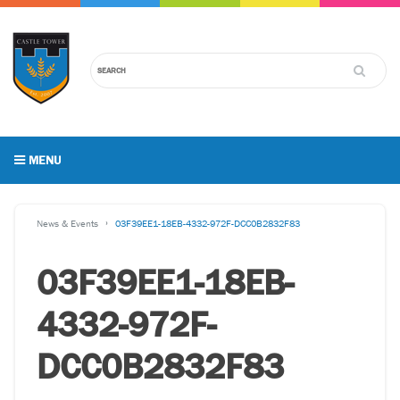
MENU
News & Events
03F39EE1-18EB-4332-972F-DCC0B2832F83
03F39EE1-18EB-
4332-972F-
DCC0B2832F83