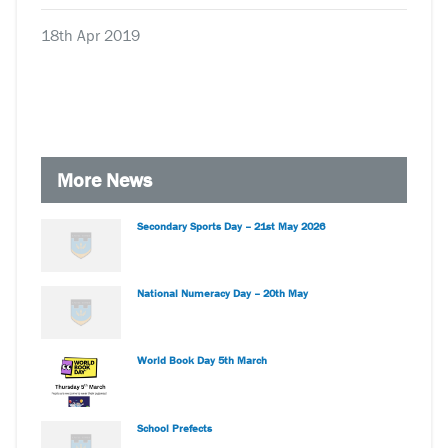
18th Apr 2019
More News
Secondary Sports Day – 21st May 2026
National Numeracy Day – 20th May
World Book Day 5th March
School Prefects