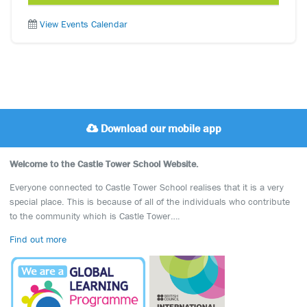
View Events Calendar
Download our mobile app
Welcome to the Castle Tower School Website.
Everyone connected to Castle Tower School realises that it is a very
special place. This is because of all of the individuals who contribute
to the community which is Castle Tower….
Find out more