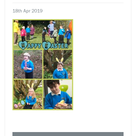
18th Apr 2019