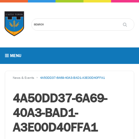
MENU
News & Events
4A50DD37-6A69-40A3-BAD1-A3E00D40FFA1
4A50DD37-6A69-
40A3-BAD1-
A3E00D40FFA1