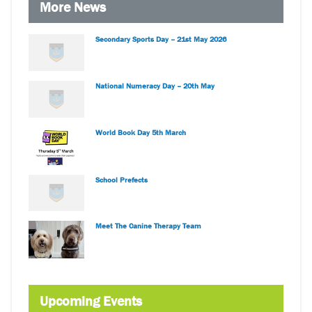
More News
Secondary Sports Day – 21st May 2026
National Numeracy Day – 20th May
World Book Day 5th March
School Prefects
Meet The Canine Therapy Team
Upcoming Events