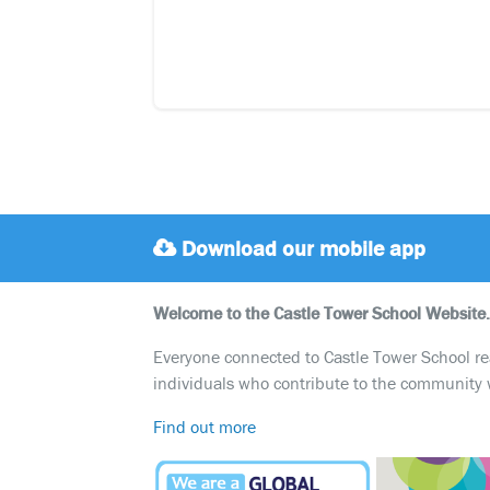
Download our mobile app
Welcome to the Castle Tower School Website.
Everyone connected to Castle Tower School reali
individuals who contribute to the community 
Find out more