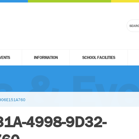
VENTS
INFORMATION
SCHOOL FACILITIES
 & Eve
5906E151A760
31A-4998-9D32-