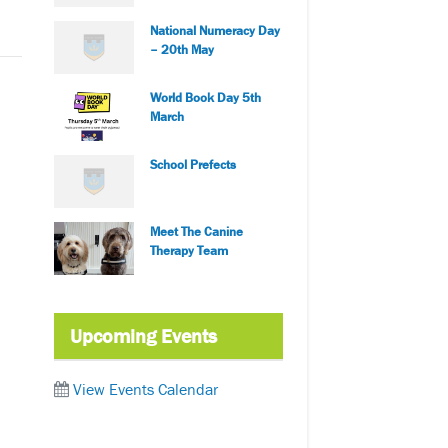
National Numeracy Day
– 20th May
World Book Day 5th
March
School Prefects
Meet The Canine
Therapy Team
Upcoming Events
View Events Calendar