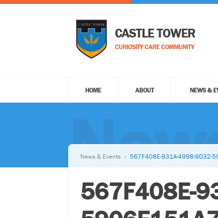
CASTLE TOWER
CURIOSITY CARE COMMUNITY
HOME
ABOUT
NEWS & E
News
News & Events
567F408E-931A-4998-9D32-
567F408E-9