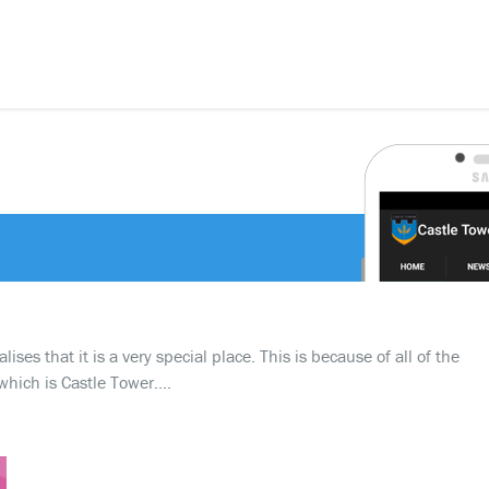
ses that it is a very special place. This is because of all of the
which is Castle Tower….