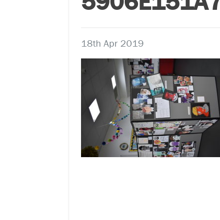
5906E151A
18th Apr 2019