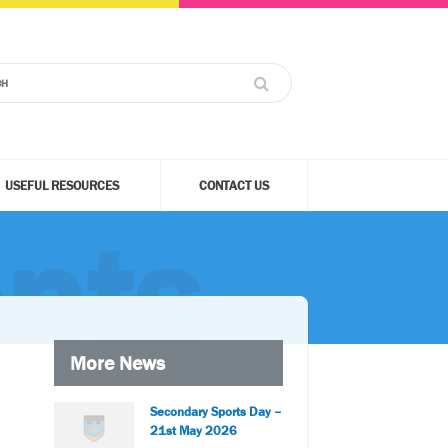
USEFUL RESOURCES
CONTACT US
nts
More News
Secondary Sports Day –
21st May 2026