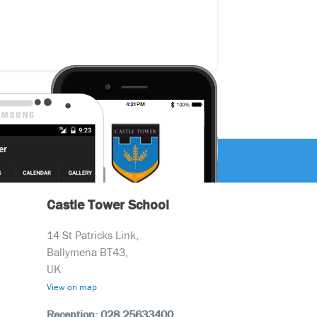
Castle Tower School
14 St Patricks Link,
Ballymena BT43,
UK
View on map
Reception: 028 25633400