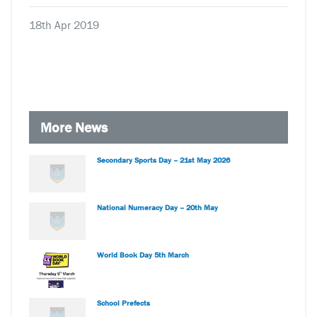
18th Apr 2019
More News
Secondary Sports Day – 21st May 2026
National Numeracy Day – 20th May
World Book Day 5th March
School Prefects