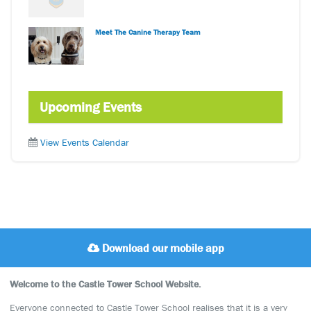
Meet The Canine Therapy Team
Upcoming Events
View Events Calendar
Download our mobile app
Welcome to the Castle Tower School Website.
Everyone connected to Castle Tower School realises that it is a very