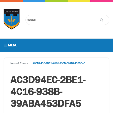
MENU
News & Events
AC3D94EC-2BE1-4C16-938B-39ABA453DFA5
AC3D94EC-2BE1-
4C16-938B-
39ABA453DFA5