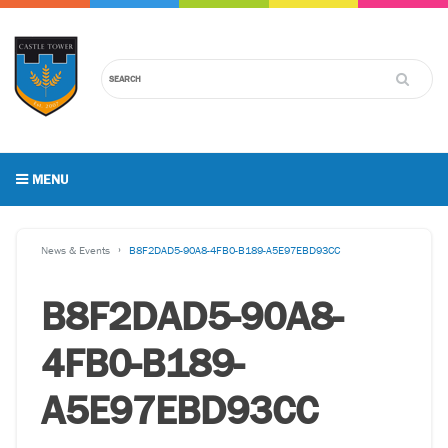
MENU
News & Events
B8F2DAD5-90A8-4FB0-B189-A5E97EBD93CC
B8F2DAD5-90A8-
4FB0-B189-
A5E97EBD93CC