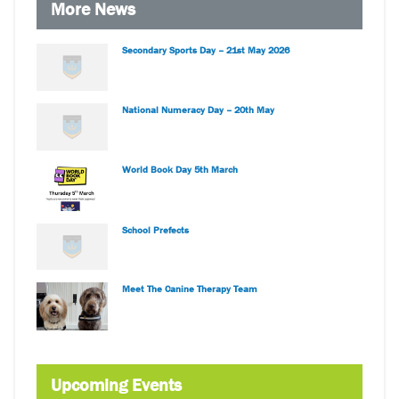
More News
Secondary Sports Day – 21st May 2026
National Numeracy Day – 20th May
World Book Day 5th March
School Prefects
Meet The Canine Therapy Team
Upcoming Events