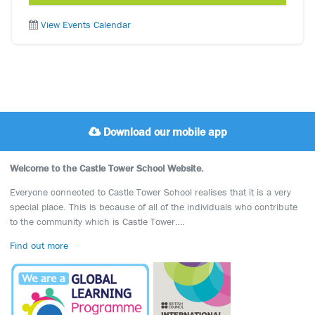
View Events Calendar
Download our mobile app
Welcome to the Castle Tower School Website.
Everyone connected to Castle Tower School realises that it is a very
special place. This is because of all of the individuals who contribute
to the community which is Castle Tower….
Find out more