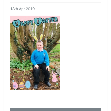
18th Apr 2019