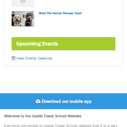
Meet The Canine Therapy Team
Upcoming Events
View Events Calendar
Download our mobile app
Welcome to the Castle Tower School Website.
Everyone connected to Castle Tower School realises that it is a very