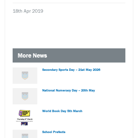
18th Apr 2019
More News
Secondary Sports Day – 21st May 2026
National Numeracy Day – 20th May
World Book Day 5th March
School Prefects