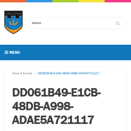
MENU
News & Events
DD061B49-E1CB-48DB-A998-ADAE5A721117
DD061B49-E1CB-
48DB-A998-
ADAE5A721117