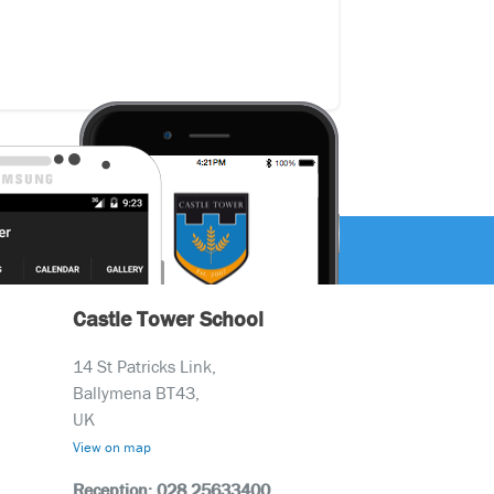
Castle Tower School
14 St Patricks Link,
Ballymena BT43,
UK
View on map
Reception: 028 25633400