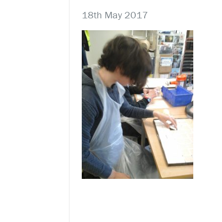
18th May 2017