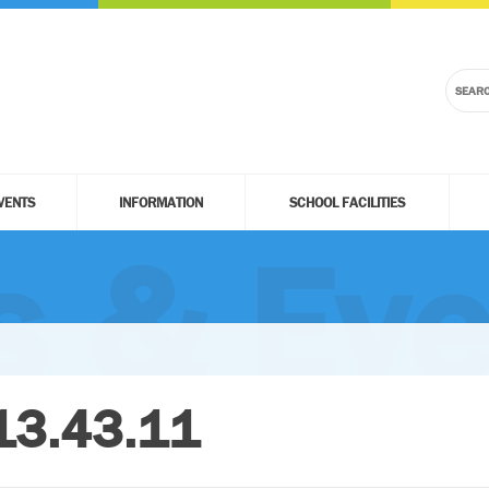
VENTS
INFORMATION
SCHOOL FACILITIES
 & Eve
13.43.11