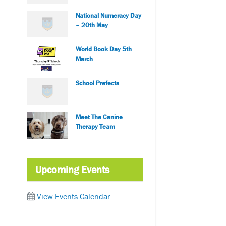
National Numeracy Day
– 20th May
World Book Day 5th
March
School Prefects
Meet The Canine
Therapy Team
Upcoming Events
View Events Calendar