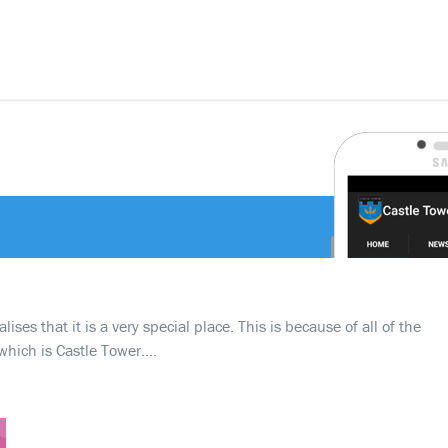
ses that it is a very special place. This is because of all of the
which is Castle Tower….