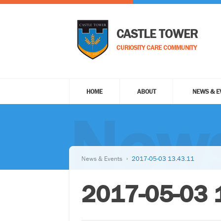
CASTLE TOWER
CURIOSITY CARE COMMUNITY
HOME
ABOUT
NEWS & E
News
News & Events
2017-05-03 13.43.11
2017-05-03 