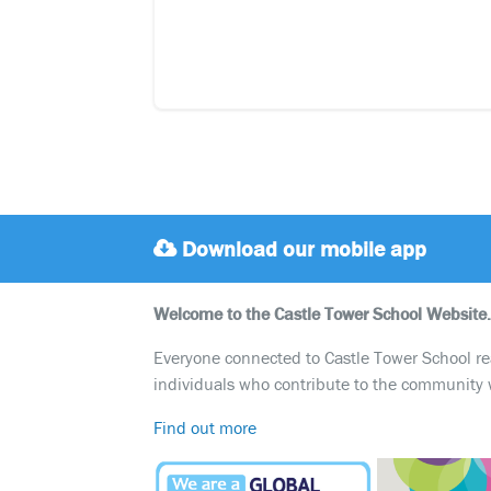
Download our mobile app
Welcome to the Castle Tower School Website.
Everyone connected to Castle Tower School reali
individuals who contribute to the community 
Find out more