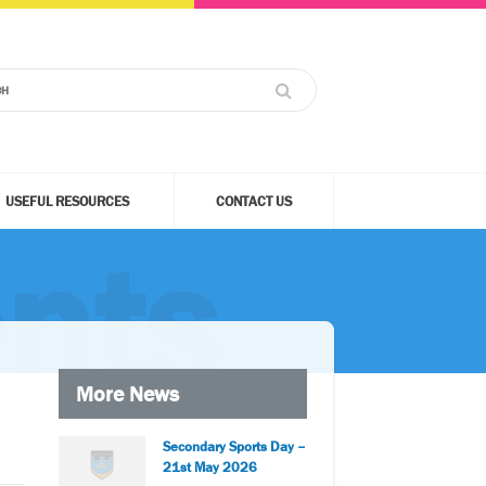
USEFUL RESOURCES
CONTACT US
nts
More News
Secondary Sports Day –
21st May 2026