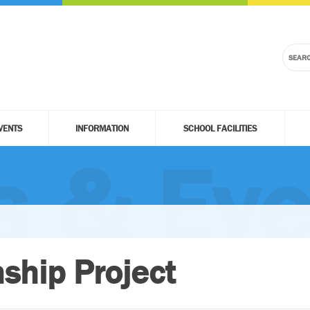
VENTS
INFORMATION
SCHOOL FACILITIES
 & Eve
nship Project