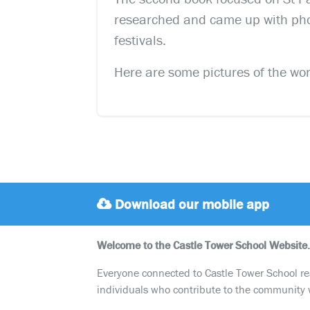
researched and came up with phot
festivals.
Here are some pictures of the work
Download our mobile app
Welcome to the Castle Tower School Website.
Everyone connected to Castle Tower School reali
individuals who contribute to the community 