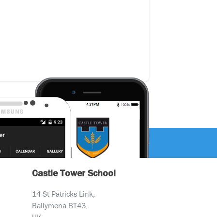
Castle Tower School
14 St Patricks Link,
Ballymena BT43,
UK