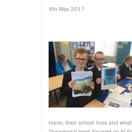
4th May 2017
home, their school lives and what 
The second book focused on St Pa