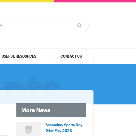
USEFUL RESOURCES
CONTACT US
nts
More News
Secondary Sports Day –
21st May 2026