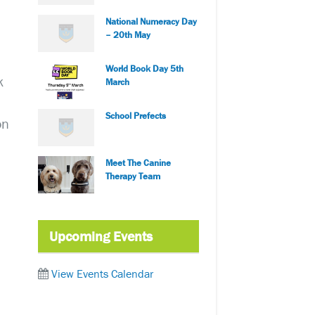
National Numeracy Day
– 20th May
World Book Day 5th
k
March
School Prefects
on
Meet The Canine
Therapy Team
Upcoming Events
View Events Calendar