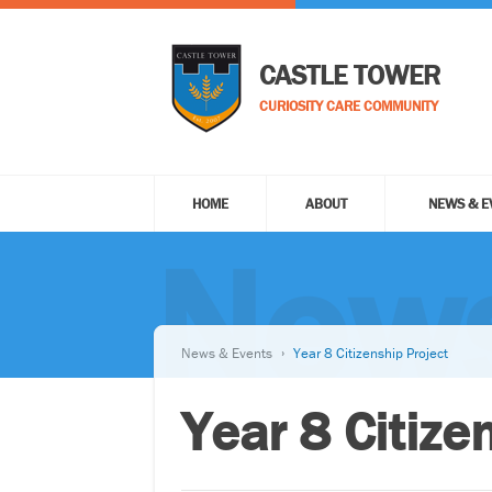
CASTLE TOWER
CURIOSITY CARE COMMUNITY
HOME
ABOUT
NEWS & E
News
News & Events
Year 8 Citizenship Project
Year 8 Citize