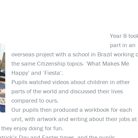
Year 8 too
part in an
overseas project with a school in Brazil working 
the same Citizenship topics- ‘What Makes Me
Happy’ and ‘Fiesta’.
Pupils watched videos about children in other
parts of the world and discussed their lives
compared to ours.
Our pupils then produced a workbook for each
unit, with artwork and writing about their jobs at
they enjoy doing for fun.
trick’s Day and Easter times, and the pupils