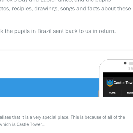
os, recipies, drawings, songs and facts about these
 the pupils in Brazil sent back to us in return.
ses that it is a very special place. This is because of all of the
which is Castle Tower….