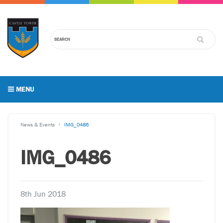
MENU
News & Events
IMG_0486
IMG_0486
8th Jun 2018