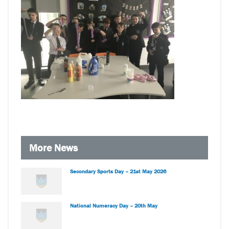
More News
Secondary Sports Day – 21st May 2026
National Numeracy Day – 20th May