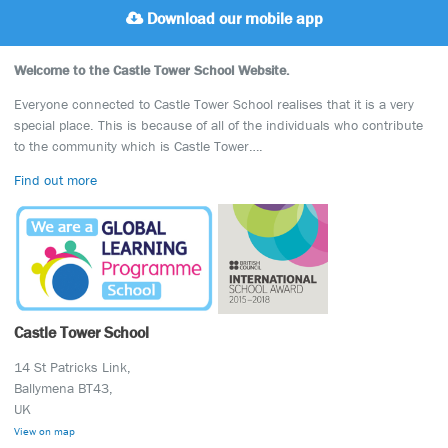
Download our mobile app
Welcome to the Castle Tower School Website.
Everyone connected to Castle Tower School realises that it is a very
special place. This is because of all of the individuals who contribute
to the community which is Castle Tower….
Find out more
Castle Tower School
14 St Patricks Link,
Ballymena BT43,
UK
View on map