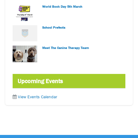
World Book Day 5th March
School Prefects
Meet The Canine Therapy Team
Upcoming Events
View Events Calendar