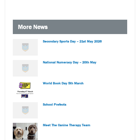
More News
Secondary Sports Day – 21st May 2026
National Numeracy Day – 20th May
World Book Day 5th March
School Prefects
Meet The Canine Therapy Team