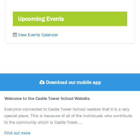
Upcoming Events
View Events Calendar
Download our mobile app
Welcome to the Castle Tower School Website.
Everyone connected to Castle Tower School realises that it is a very
special place. This is because of all of the individuals who contribute
to the community which is Castle Tower….
Find out more