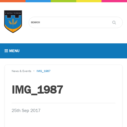
MENU
News & Events
IMG_1987
IMG_1987
25th Sep 2017