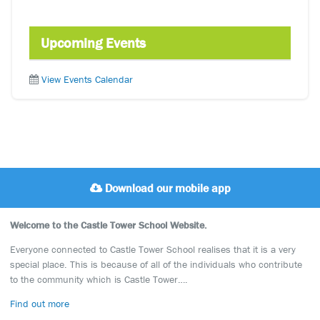
Upcoming Events
View Events Calendar
Download our mobile app
Welcome to the Castle Tower School Website.
Everyone connected to Castle Tower School realises that it is a very
special place. This is because of all of the individuals who contribute
to the community which is Castle Tower….
Find out more