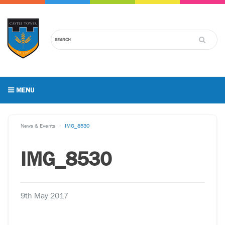
MENU
News & Events
IMG_8530
IMG_8530
9th May 2017