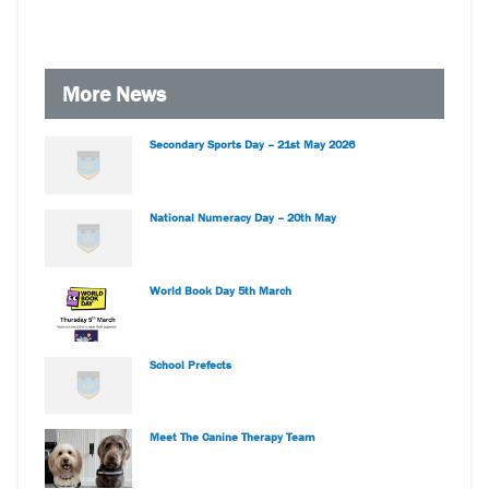
More News
Secondary Sports Day – 21st May 2026
National Numeracy Day – 20th May
World Book Day 5th March
School Prefects
Meet The Canine Therapy Team