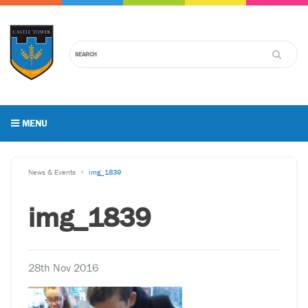
MENU
News & Events
img_1839
img_1839
28th Nov 2016