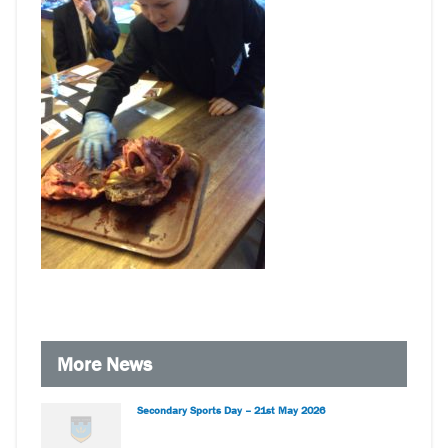
More News
Secondary Sports Day – 21st May 2026