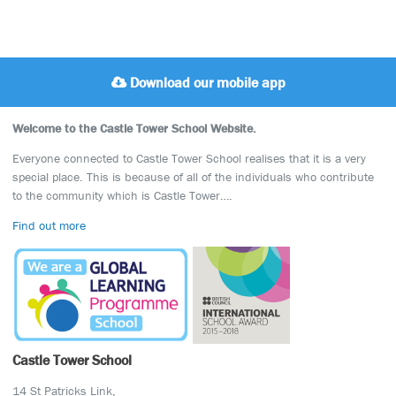
Download our mobile app
Welcome to the Castle Tower School Website.
Everyone connected to Castle Tower School realises that it is a very
special place. This is because of all of the individuals who contribute
to the community which is Castle Tower….
Find out more
Castle Tower School
14 St Patricks Link,