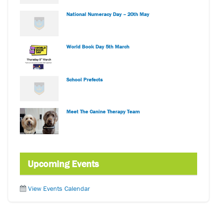
National Numeracy Day – 20th May
World Book Day 5th March
School Prefects
Meet The Canine Therapy Team
Upcoming Events
View Events Calendar