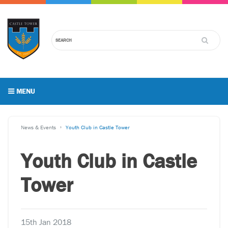
MENU
News & Events
Youth Club in Castle Tower
Youth Club in Castle
Tower
15th Jan 2018