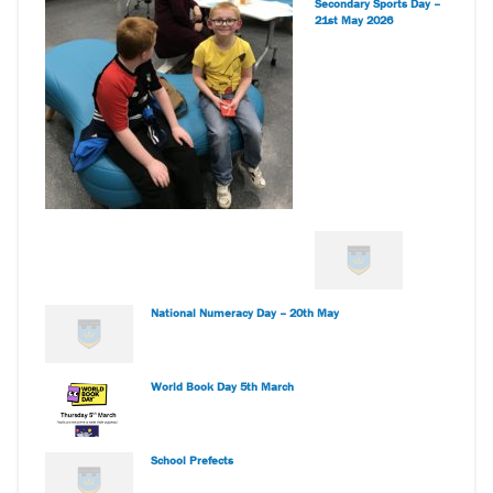
Secondary Sports Day –
21st May 2026
National Numeracy Day – 20th May
World Book Day 5th March
School Prefects