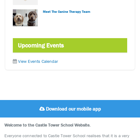
Meet The Canine Therapy Team
Upcoming Events
View Events Calendar
Download our mobile app
Welcome to the Castle Tower School Website.
Everyone connected to Castle Tower School realises that it is a very