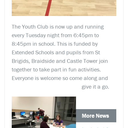
The Youth Club is now up and running
every Tuesday night from 6:45pm to
8:45pm in school. This is funded by
Extended Schools and pupils from St
Brigids, Braidside and Castle Tower join
together to take part in fun activities.
Everyone is welcome so come along and
give it a go.
More News