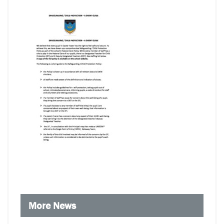
More News