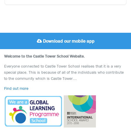
Download our mobile app
Welcome to the Castle Tower School Website.
Everyone connected to Castle Tower School realises that it is a very
special place. This is because of all of the individuals who contribute
to the community which is Castle Tower….
Find out more