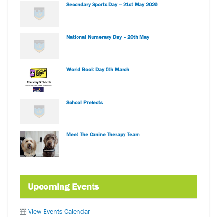
Secondary Sports Day – 21st May 2026
National Numeracy Day – 20th May
World Book Day 5th March
School Prefects
Meet The Canine Therapy Team
Upcoming Events
View Events Calendar