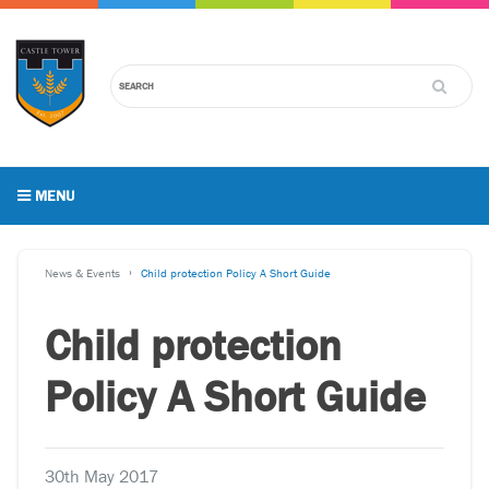
MENU
News & Events
Child protection Policy A Short Guide
Child protection
Policy A Short Guide
30th May 2017