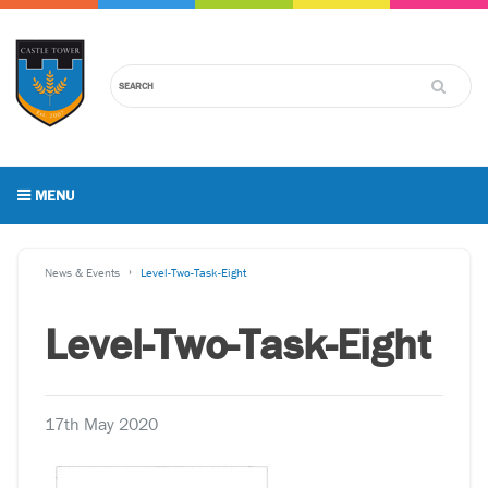
MENU
News & Events
Level-Two-Task-Eight
Level-Two-Task-Eight
17th May 2020