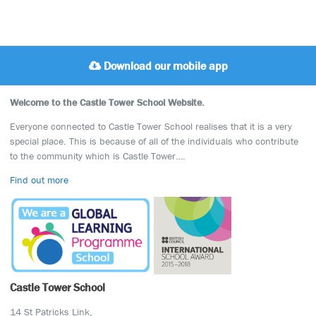
Download our mobile app
Welcome to the Castle Tower School Website.
Everyone connected to Castle Tower School realises that it is a very
special place. This is because of all of the individuals who contribute
to the community which is Castle Tower….
Find out more
Castle Tower School
14 St Patricks Link,