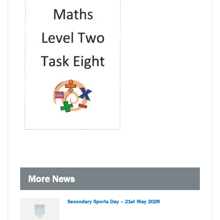
More News
Secondary Sports Day – 21st May 2026