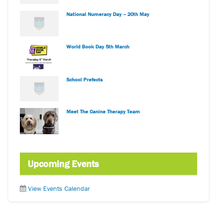
National Numeracy Day – 20th May
World Book Day 5th March
School Prefects
Meet The Canine Therapy Team
Upcoming Events
View Events Calendar