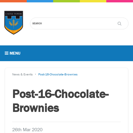
MENU
News & Events
Post-16-Chocolate-Brownies
Post-16-Chocolate-
Brownies
26th Mar 2020