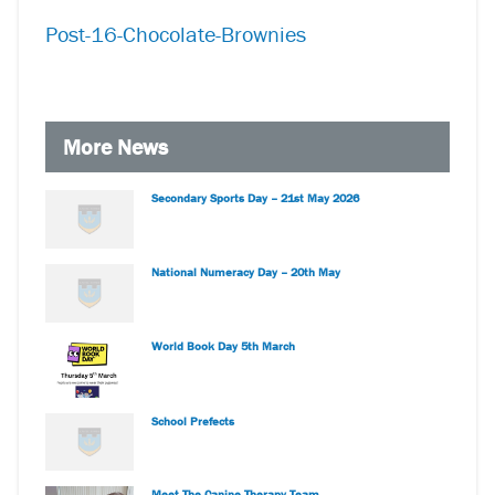
Post-16-Chocolate-Brownies
More News
Secondary Sports Day – 21st May 2026
National Numeracy Day – 20th May
World Book Day 5th March
School Prefects
Meet The Canine Therapy Team