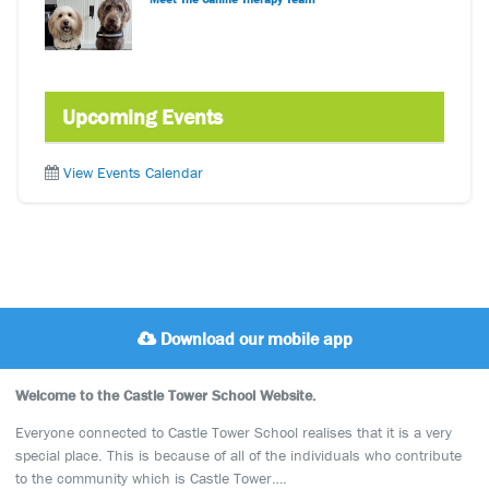
Upcoming Events
View Events Calendar
Download our mobile app
Welcome to the Castle Tower School Website.
Everyone connected to Castle Tower School realises that it is a very
special place. This is because of all of the individuals who contribute
to the community which is Castle Tower….