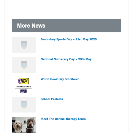
More News
Secondary Sports Day – 21st May 2026
National Numeracy Day – 20th May
World Book Day 5th March
School Prefects
Meet The Canine Therapy Team