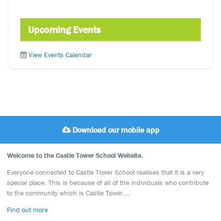
Upcoming Events
View Events Calendar
Download our mobile app
Welcome to the Castle Tower School Website.
Everyone connected to Castle Tower School realises that it is a very
special place. This is because of all of the individuals who contribute
to the community which is Castle Tower….
Find out more