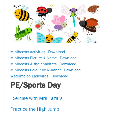
Minibeasts Activities
Download
Minibeasts Picture & Name
Download
Minibeasts & their habitats
Download
Minibeasts Colour by Number
Download
Watermelon Ladybirds
Download
PE/Sports Day
Exercise with Mrs Lazars
Practice the High Jump