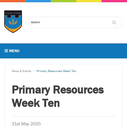
MENU
News & Events
Primary Resources Week Ten
Primary Resources
Week Ten
31st May 2020